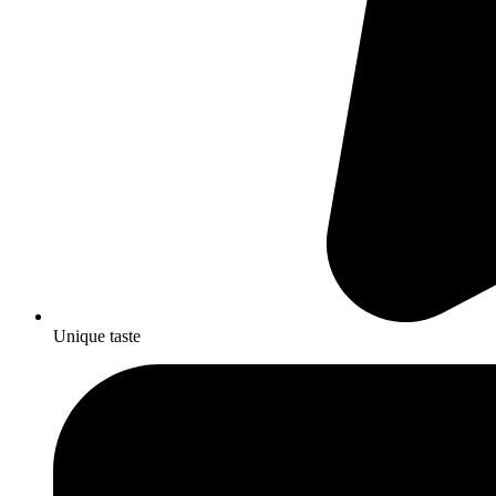
Unique taste