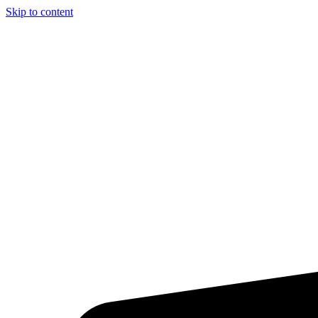
Skip to content