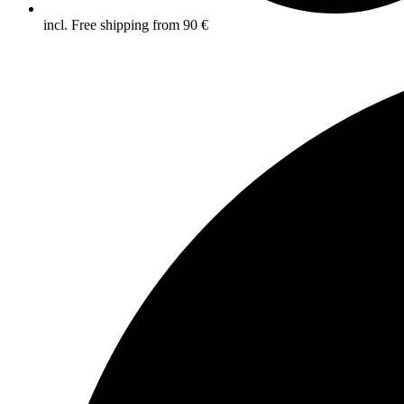
incl. Free shipping from 90 €