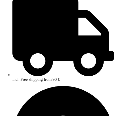
incl. Free shipping from 90 €