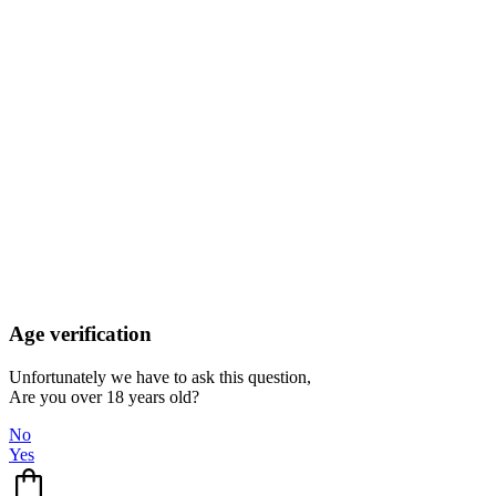
Age verification
Unfortunately we have to ask this question,
Are you over 18 years old?
No
Yes