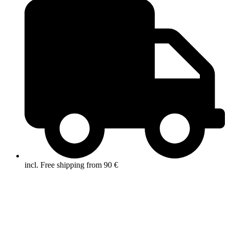
incl. Free shipping from 90 €