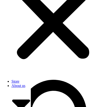
User
Store
About us