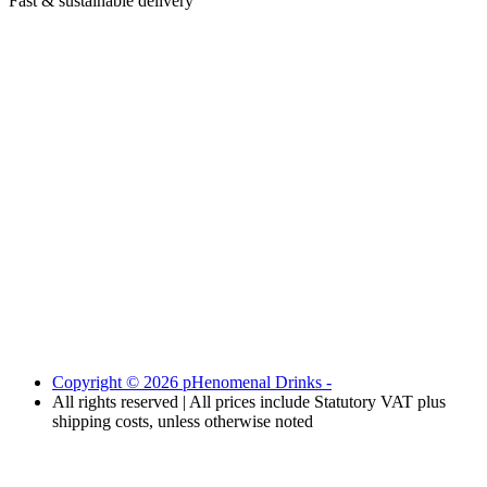
Fast & sustainable delivery
Copyright © 2026 pHenomenal Drinks -
All rights reserved | All prices include Statutory VAT plus
shipping costs, unless otherwise noted