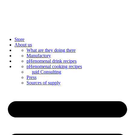
Store
About us
Bar Catering
What are they doing there
Blog
Manufactory
Contact us
Mixology
pHenomenal drink recipes
Mix syrup
pHenomenal cooking recipes
Liquid Consulting
Press
Sources of supply