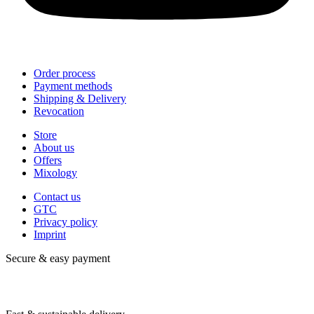
Order process
Payment methods
Shipping & Delivery
Revocation
Store
About us
Offers
Mixology
Contact us
GTC
Privacy policy
Imprint
Secure & easy payment