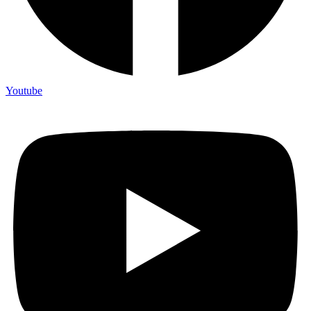
Youtube