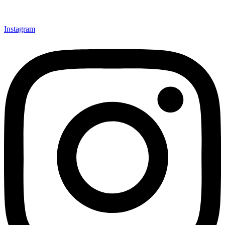
Instagram