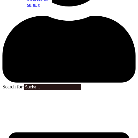
supply
Search for:
0