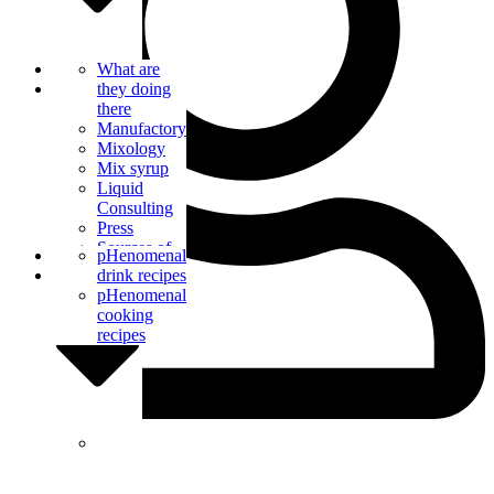
Bar Catering
What are
Blog
they doing
there
Manufactory
Mixology
Mix syrup
Liquid
Consulting
Press
Sources of
Contact us
pHenomenal
supply
drink recipes
pHenomenal
cooking
recipes