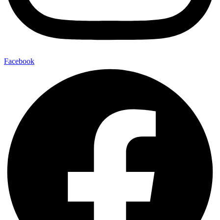
Facebook