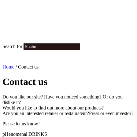
Search for:
0
Home
/ Contact us
Contact us
Do you like our site? Have you noticed something? Or do you
dislike it?
Would you like to find out more about our products?
Are you an interested retailer or restaurateur?Press or even investor?
Please let us know!
pHenomenal DRINKS