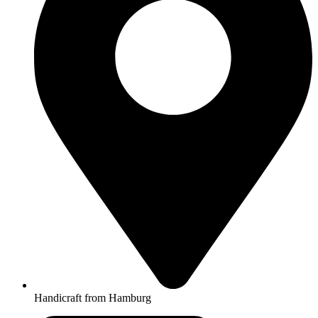
Handicraft from Hamburg