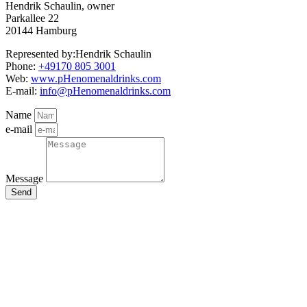
Hendrik Schaulin, owner
Parkallee 22
20144 Hamburg
Represented by:Hendrik Schaulin
Phone:
+49170 805 3001
Web:
www.pHenomenaldrinks.com
E-mail:
info@pHenomenaldrinks.com
Name
e-mail
Message
Send