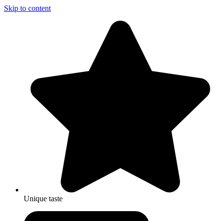
Skip to content
Unique taste