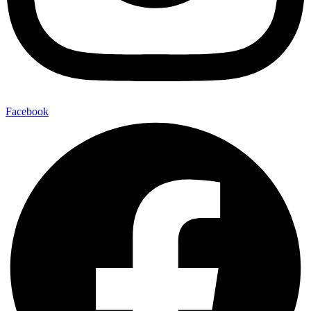
Facebook