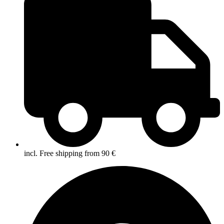
incl. Free shipping from 90 €