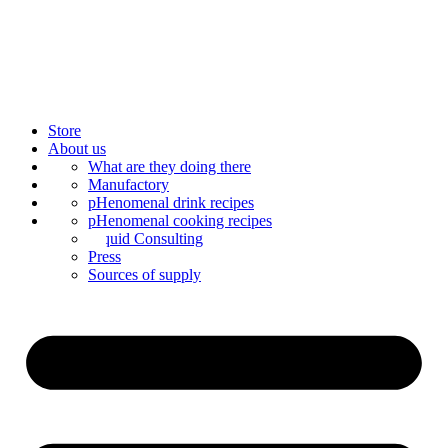
Store
About us
Bar Catering
What are they doing there
Blog
Manufactory
Contact us
Mixology
pHenomenal drink recipes
Mix syrup
pHenomenal cooking recipes
Liquid Consulting
Press
Sources of supply