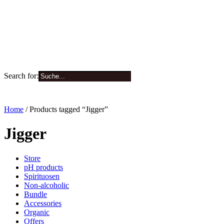
Search for:
0
Home
/ Products tagged “Jigger”
Jigger
Store
pH products
Spirituosen
Non-alcoholic
Bundle
Accessories
Organic
Offers