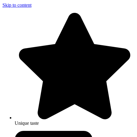
Skip to content
Unique taste