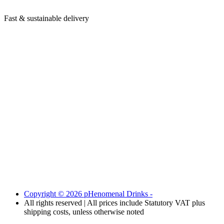
Fast & sustainable delivery
Copyright © 2026 pHenomenal Drinks -
All rights reserved | All prices include Statutory VAT plus
shipping costs, unless otherwise noted