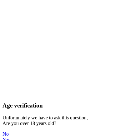
Age verification
Unfortunately we have to ask this question,
Are you over 18 years old?
No
Yes