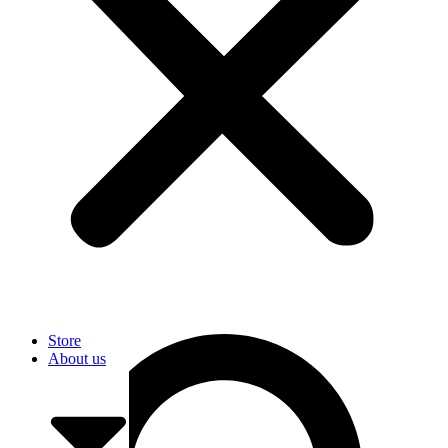
User
Store
About us