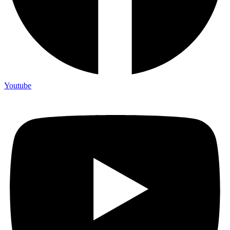
Youtube