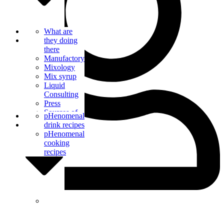
Bar Catering
What are
Blog
they doing
there
Manufactory
Mixology
Mix syrup
Liquid
Consulting
Press
Sources of
Contact us
pHenomenal
supply
drink recipes
pHenomenal
cooking
recipes