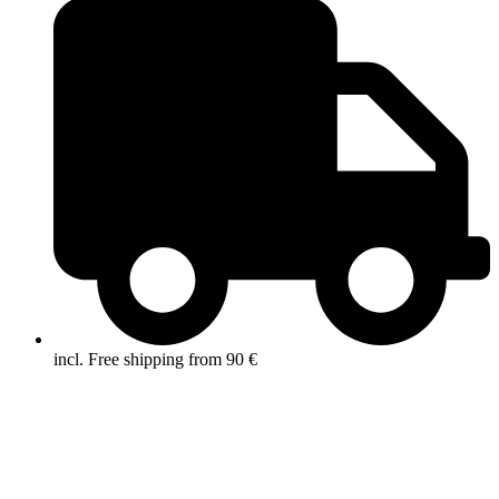
incl. Free shipping from 90 €