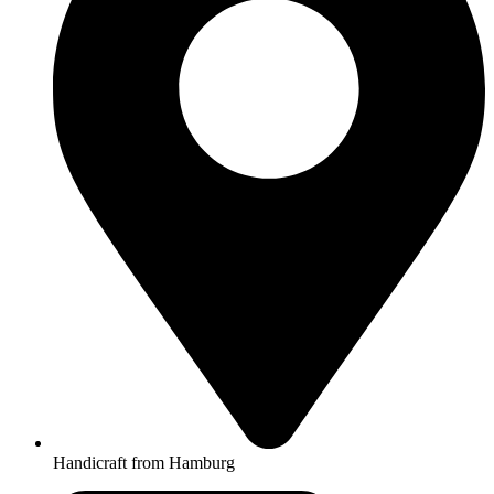
Handicraft from Hamburg