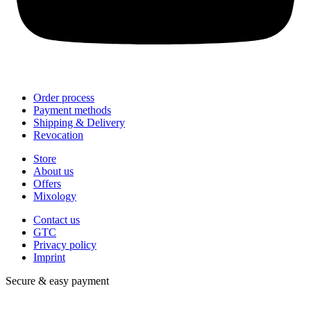
Order process
Payment methods
Shipping & Delivery
Revocation
Store
About us
Offers
Mixology
Contact us
GTC
Privacy policy
Imprint
Secure & easy payment