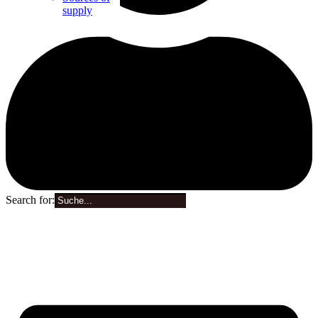
supply
Search for:
0