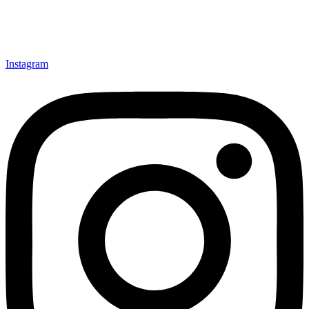
Instagram