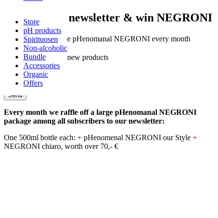
Subscribe to newsletter & win NEGRONI
Store
pH products
✓
Chance to win free pHenomanal NEGRONI every month
Spirituosen
Non-alcoholic
✓
Exclusive offers
Bundle
✓
Be the first to see new products
Accessories
Organic
Name
Offers
e-mail
Send
Every month we raffle off a large pHenomanal NEGRONI
package among all subscribers to our newsletter:
One 500ml bottle each:
+
pHenomenal NEGRONI our Style
+
NEGRONI chiaro, worth over 70,- €