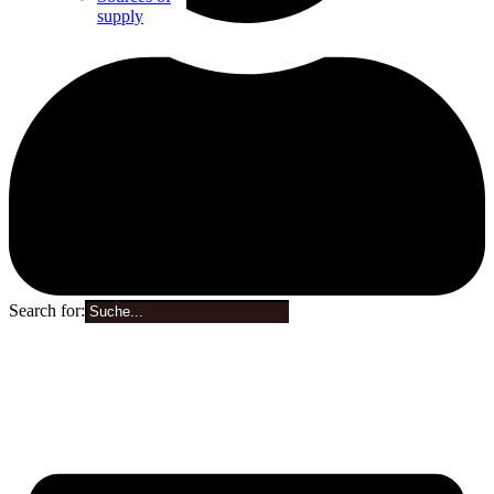
supply
Search for:
0