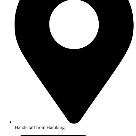
Handicraft from Hamburg