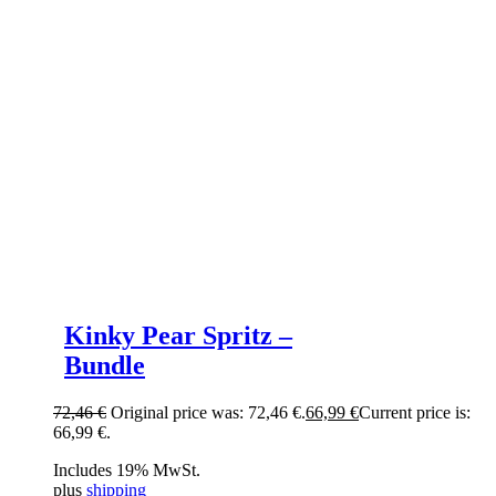
Kinky Pear Spritz –
Bundle
72,46
€
Original price was: 72,46 €.
66,99
€
Current price is:
66,99 €.
Includes 19% MwSt.
plus
shipping