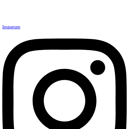
Instagram