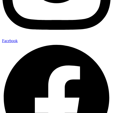
Facebook