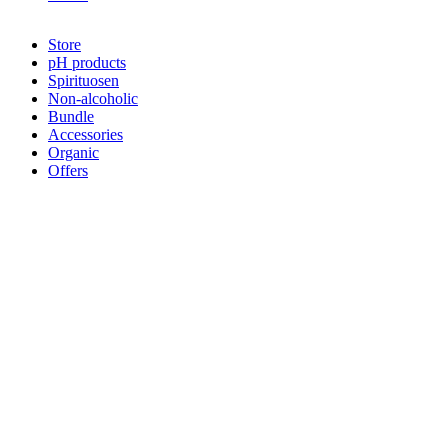
Sale!
Store
pH products
Spirituosen
Non-alcoholic
Bundle
Accessories
Organic
Offers