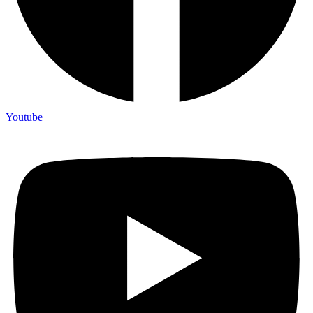
Youtube