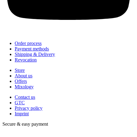
Order process
Payment methods
Shipping & Delivery
Revocation
Store
About us
Offers
Mixology
Contact us
GTC
Privacy policy
Imprint
Secure & easy payment