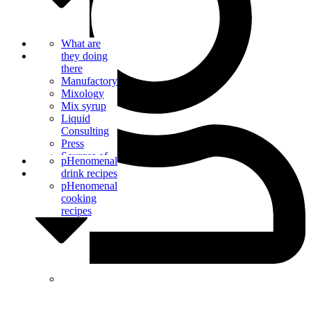
Bar Catering
What are
Blog
they doing
there
Manufactory
Mixology
Mix syrup
Liquid
Consulting
Press
Sources of
Contact us
pHenomenal
supply
drink recipes
pHenomenal
cooking
recipes