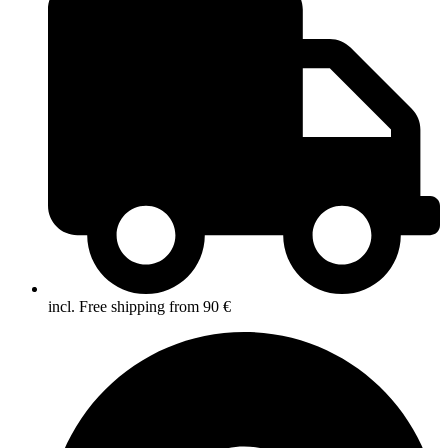
incl. Free shipping from 90 €