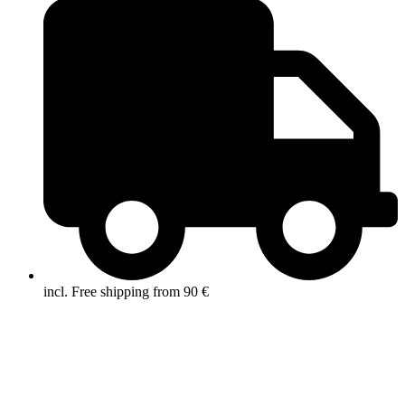
incl. Free shipping from 90 €