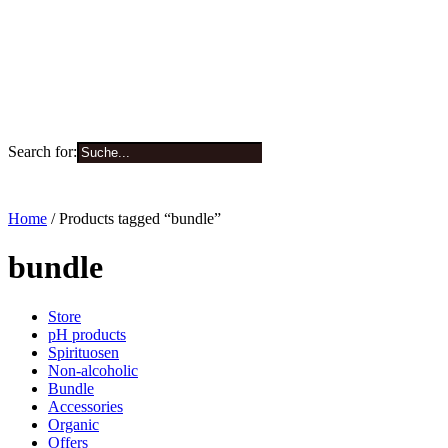
Search for:
0
Home
/ Products tagged “bundle”
bundle
Store
pH products
Spirituosen
Non-alcoholic
Bundle
Accessories
Organic
Offers