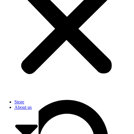
User
Store
About us