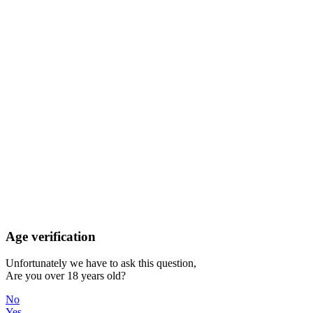
Age verification
Unfortunately we have to ask this question,
Are you over 18 years old?
No
Yes