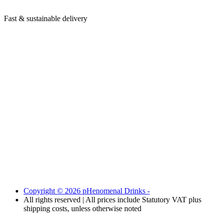
Fast & sustainable delivery
Copyright © 2026 pHenomenal Drinks -
All rights reserved | All prices include Statutory VAT plus
shipping costs, unless otherwise noted