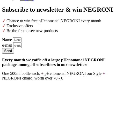
Subscribe to newsletter & win NEGRONI
✓
Chance to win free pHenomanal NEGRONI every month
✓
Exclusive offers
✓
Be the first to see new products
Name
e-mail
Send
Every month we raffle off a large pHenomanal NEGRONI
package among all subscribers to our newsletter:
One 500ml bottle each:
+
pHenomenal NEGRONI our Style
+
NEGRONI chiaro, worth over 70,- €