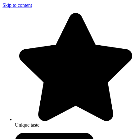
Skip to content
Unique taste