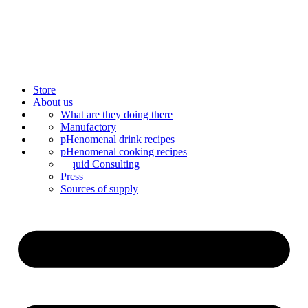
Store
About us
Bar Catering
What are they doing there
Blog
Manufactory
Contact us
Mixology
pHenomenal drink recipes
Mix syrup
pHenomenal cooking recipes
Liquid Consulting
Press
Sources of supply