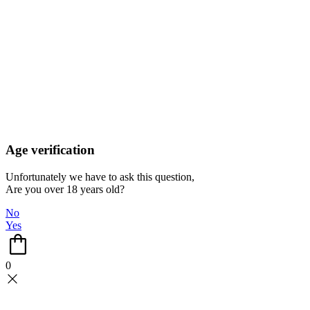
Age verification
Unfortunately we have to ask this question,
Are you over 18 years old?
No
Yes
0