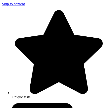
Skip to content
Unique taste