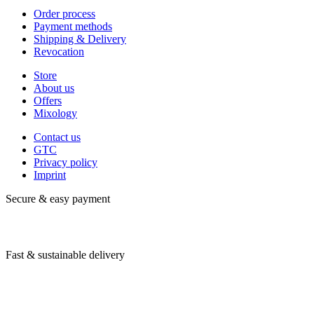
Order process
Payment methods
Shipping & Delivery
Revocation
Store
About us
Offers
Mixology
Contact us
GTC
Privacy policy
Imprint
Secure & easy payment
Fast & sustainable delivery