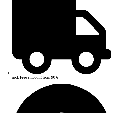
incl. Free shipping from 90 €