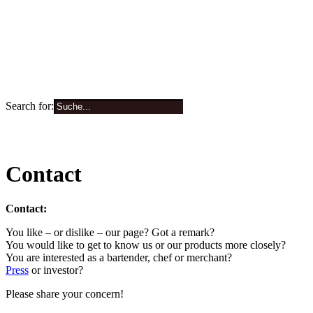
Search for:
0
Contact
Contact:
You like – or dislike – our page? Got a remark?
You would like to get to know us or our products more closely?
You are interested as a bartender, chef or merchant?
Press
or investor?
Please share your concern!