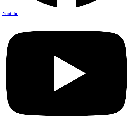
Youtube