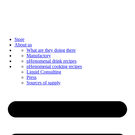
Store
About us
Bar Catering
What are they doing there
Blog
Manufactory
Contact us
Mixology
pHenomenal drink recipes
Mix syrup
pHenomenal cooking recipes
Liquid Consulting
Press
Sources of supply