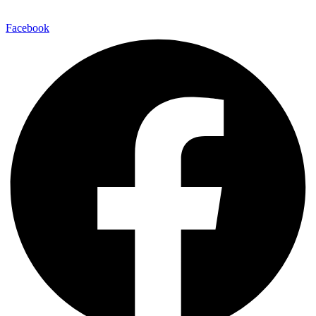
Facebook