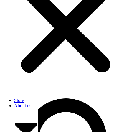
User
Store
About us