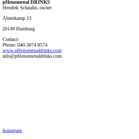
pHenomenal DRINKS
Hendrik Schaulin, owner
Alsterkamp 23
20149 Hamburg
Contact:
Phone: 040-3074 8574
www.pHenomenaldrinks.com
info@pHenomenaldrinks.com
Instagram