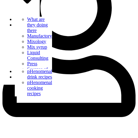
Bar Catering
What are
Blog
they doing
there
Manufactory
Mixology
Mix syrup
Liquid
Consulting
Press
Sources of
Contact us
pHenomenal
supply
drink recipes
pHenomenal
cooking
recipes