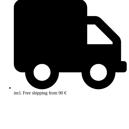
incl. Free shipping from 90 €