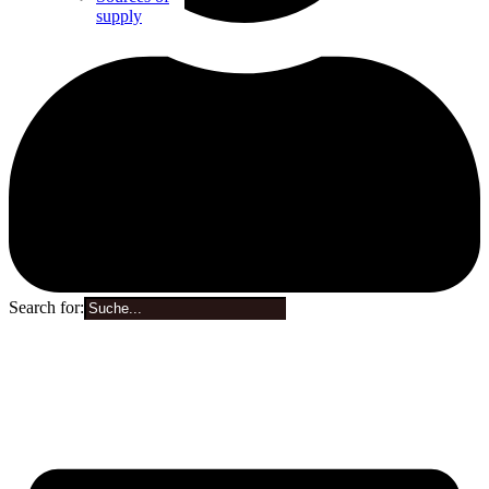
supply
Search for:
0