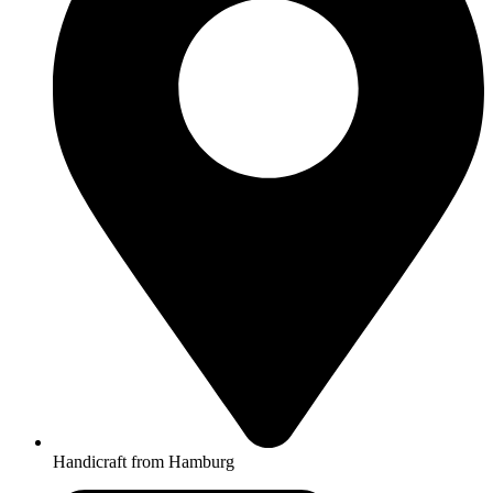
Handicraft from Hamburg