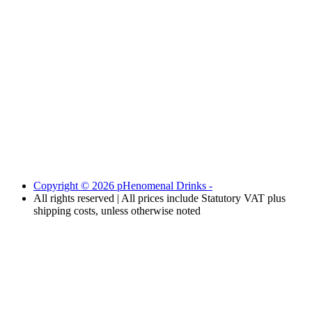
Copyright © 2026 pHenomenal Drinks -
All rights reserved | All prices include Statutory VAT plus
shipping costs, unless otherwise noted